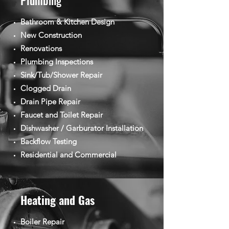
Plumbing
Bathroom & Kitchen Design
New Construction
Renovations
Plumbing Inspections
Sink/Tub/Shower Repair
Clogged Drain
Drain Pipe Repair
Faucet and Toilet Repair
Dishwasher / Garburator Installation
Backflow Testing
Residential and Commercial
Heating and Gas
Boiler Repair