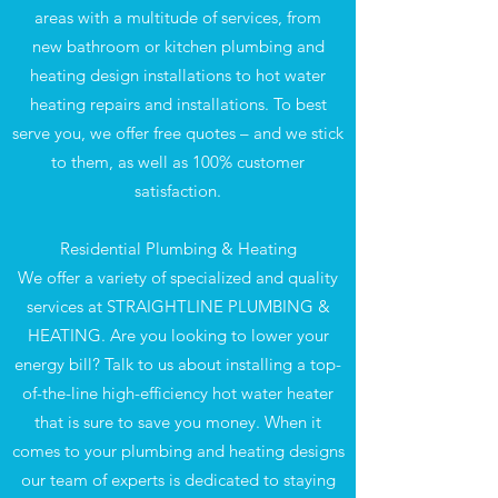
areas with a multitude of services, from
new bathroom or kitchen plumbing and
heating design installations to hot water
heating repairs and installations. To best
serve you, we offer free quotes – and we stick
to them, as well as 100% customer
satisfaction.
Residential Plumbing & Heating
We offer a variety of specialized and quality
services at STRAIGHTLINE PLUMBING &
HEATING. Are you looking to lower your
energy bill? Talk to us about installing a top-
of-the-line high-efficiency hot water heater
that is sure to save you money. When it
comes to your plumbing and heating designs
our team of experts is dedicated to staying