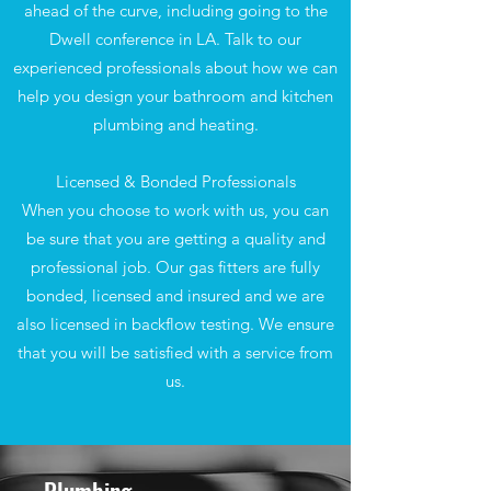
ahead of the curve, including going to the
Dwell conference in LA. Talk to our
experienced professionals about how we can
help you design your bathroom and kitchen
plumbing and heating.
Licensed & Bonded Professionals
When you choose to work with us, you can
be sure that you are getting a quality and
professional job. Our gas fitters are fully
bonded, licensed and insured and we are
also licensed in backflow testing. We ensure
that you will be satisfied with a service from
us.