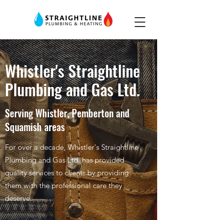
Whistler's Straightline
Plumbing and Gas Ltd.
Serving Whistler, Pemberton and
Squamish areas
For over a decade, Whistler's Straightline
Plumbing and Gas Ltd. has provided
quality services to clients by providing
them with the professional care they
deserve.