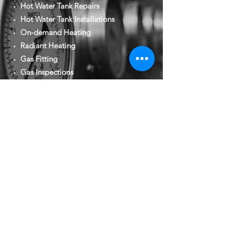
Hot Water Tank Repairs
Hot Water Tank Installations
On-demand Heating
Radiant Heating
Gas Fitting
Gas Inspections
New Construction
Renovations
Residential and Commercial
CONTACT US FOR YOUR FREE
QUOTE