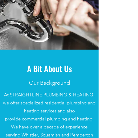
A Bit About Us
Our Background
At STRAIGHTLINE PLUMBING & HEATING,
we offer specialized residential plumbing and
heating services and also
provide commercial plumbing and heating.
We have over a decade of experience
serving Whistler, Squamish and Pemberton