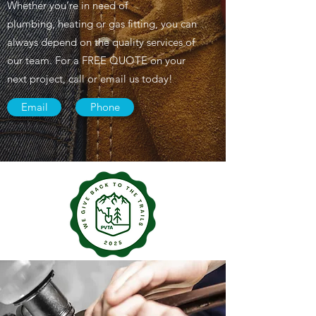
Whether you’re in need of
plumbing, heating or gas fitting, you can
always depend on the quality services of
our team. For a FREE QUOTE on your
next project, call or email us today!
Email
Phone